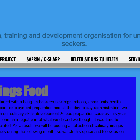
, training and development organisation for 
seekers.
 PROJECT
SAPRIN / C-SHARP
HELFEN SIE UNS ZU HELFEN
SERVI
hings Food
tarted with a bang. In between new registrations, community health 
port, employment preparation and all the day-to-day administration, we 
n our culinary skills development & food preparation courses this year. 
form an integral part of what we do and we thought it was time to 
related. As a result, we will be posting a collection of culinary images 
els during the following month, so watch this space and follow us on 