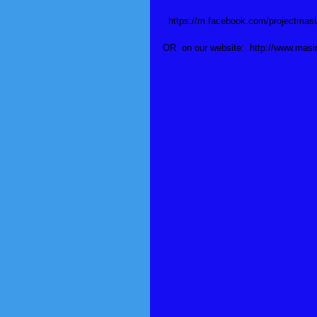
  https://m.facebook.com/projectma
OR  on our website:  http://www.mas