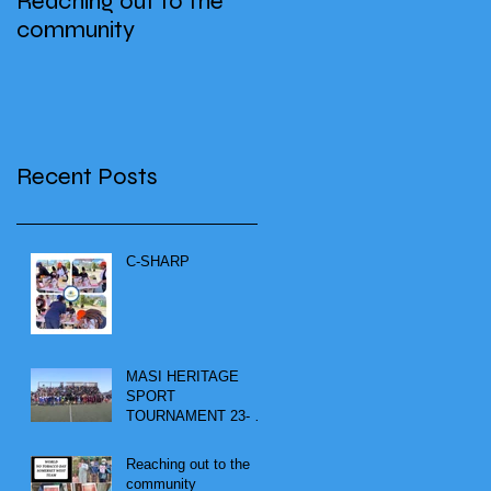
Reaching out to the
community
Recent Posts
C-SHARP
MASI HERITAGE
SPORT
TOURNAMENT 23- 25
SEPTEMBER 2023
Reaching out to the
community