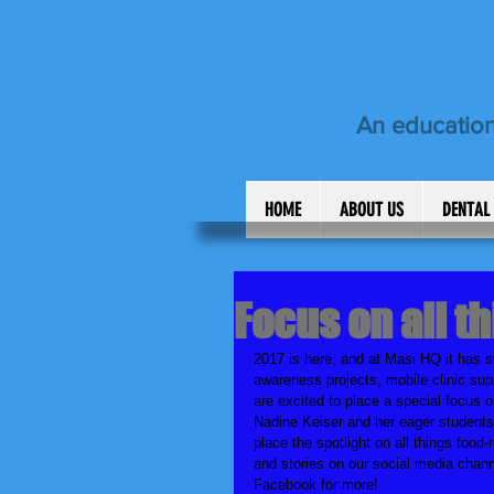
An education
HOME
ABOUT US
DENTAL
Focus on all t
2017 is here, and at Masi HQ it has s
awareness projects, mobile clinic sup
are excited to place a special focus o
Nadine Keiser and her eager students 
place the spotlight on all things food-
and stories on our social media chann
Facebook for more!