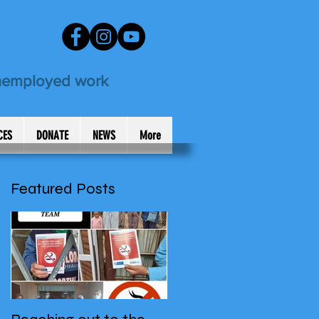
unemployed work
CES
DONATE
NEWS
More
Featured Posts