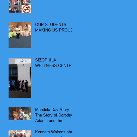
OUR STUDENTS
MAKING US PROUD
SIZOPHILA
WELLNESS CENTRE
Mandela Day Story:
The Story of Dorothy
Adams and the
Vulnerable Couple
Kenneth Wakens short