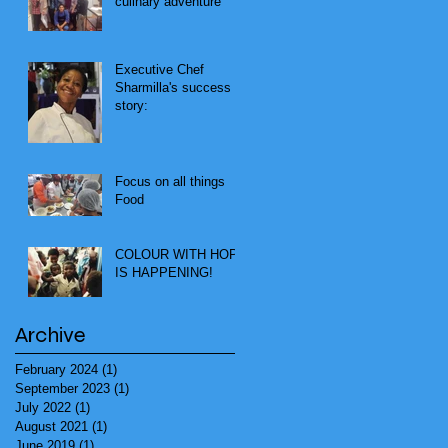
culinary adventure
Executive Chef
Sharmilla's success
story:
Focus on all things
Food
COLOUR WITH HOPE
IS HAPPENING!
Archive
February 2024
(1)
1 post
September 2023
(1)
1 post
July 2022
(1)
1 post
August 2021
(1)
1 post
June 2019
(1)
1 post