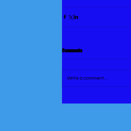
Comments
Write a comment...