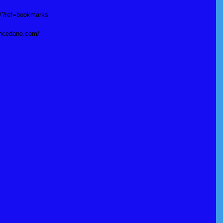
si/?ref=bookmarks
incedane.com/