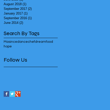
August 2018
(1)
1 post
September 2017
(2)
2 posts
January 2017
(1)
1 post
September 2016
(1)
1 post
June 2014
(2)
2 posts
Search By Tags
Masincedance
chef
dream
food
hope
Follow Us